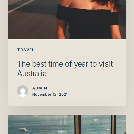
TRAVEL
The best time of year to visit
Australia
ADMIN
November 12, 2021
The
absolute