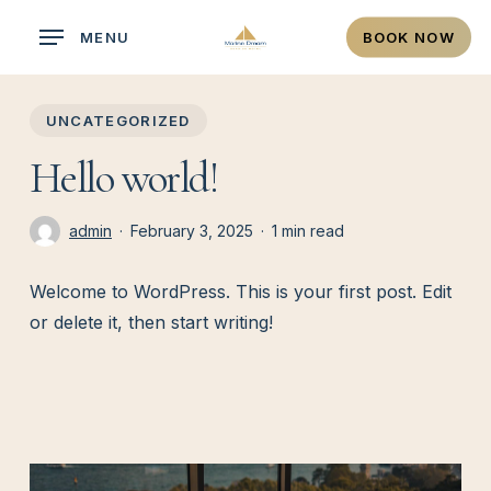
Skip
MENU
BOOK NOW
to
main
content
UNCATEGORIZED
Hello world!
admin
February 3, 2025
1 min read
Welcome to WordPress. This is your first post. Edit
or delete it, then start writing!