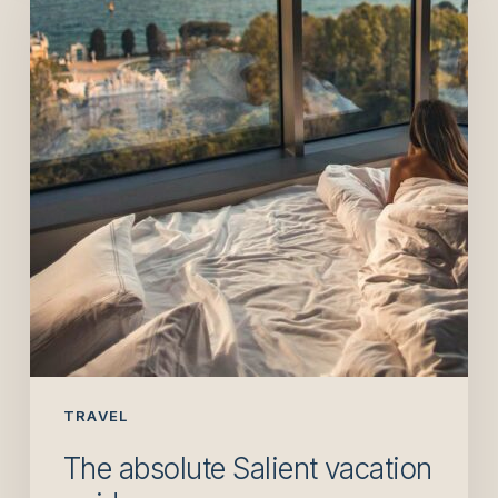
Salient
vacation
guide
TRAVEL
The absolute Salient vacation