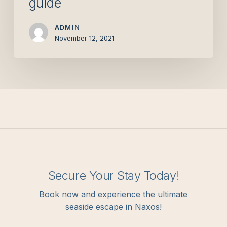
guide
ADMIN
November 12, 2021
Secure Your Stay Today!
Book now and experience the ultimate
seaside escape in Naxos!