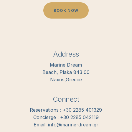
B
O
O
K
N
O
W
Address
Marine Dream
Beach, Plaka 843 00
Naxos,Greece
Connect
Reservations : +30 2285 401329
Concierge : +30 2285 042119
Email: info@marine-dream.gr