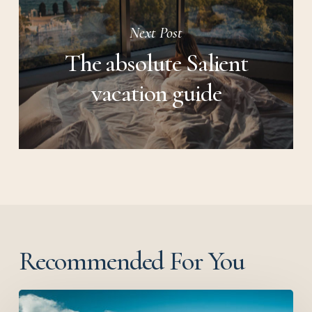
Next Post
The absolute Salient
vacation guide
Recommended For You
Before