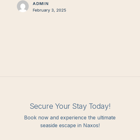
ADMIN
February 3, 2025
Secure Your Stay Today!
Book now and experience the ultimate
seaside escape in Naxos!