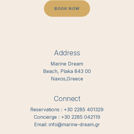
B
O
O
K
N
O
W
Address
Marine Dream
Beach, Plaka 843 00
Naxos,Greece
Connect
Reservations : +30 2285 401329
Concierge : +30 2285 042119
Email: info@marine-dream.gr