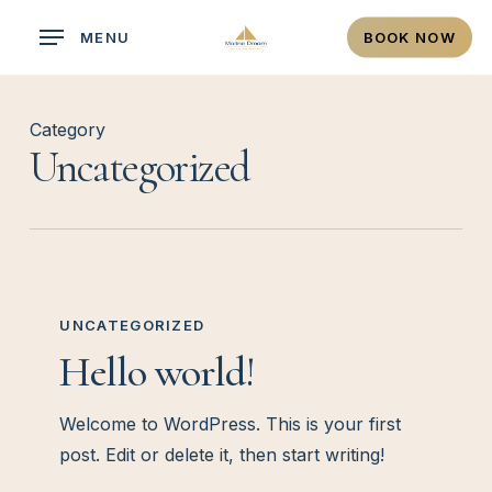
Skip
MENU
BOOK NOW
to
main
content
Category
Uncategorized
Hello
world!
UNCATEGORIZED
Hello world!
Welcome to WordPress. This is your first
post. Edit or delete it, then start writing!