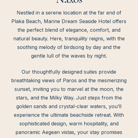
Nestled in a serene location at the far end of
Plaka Beach, Marine Dream Seaside Hotel offers
the perfect blend of elegance, comfort, and
natural beauty. Here, tranquility reigns, with the
soothing melody of birdsong by day and the
gentle lull of the waves by night.
Our thoughtfully designed suites provide
breathtaking views of Paros and the mesmerizing
sunset, inviting you to marvel at the moon, the
stars, and the Milky Way. Just steps from the
golden sands and crystal-clear waters, you’ll
experience the ultimate beachside retreat. With
sophisticated design, warm hospitality, and
panoramic Aegean vistas, your stay promises