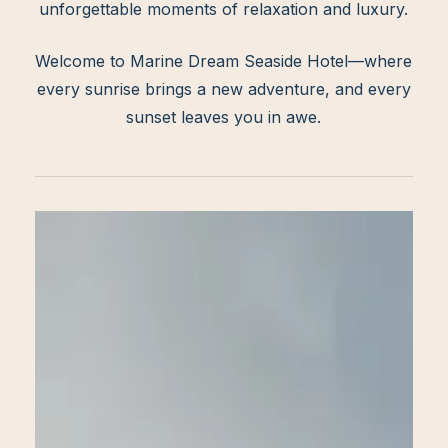
unforgettable moments of relaxation and luxury.
Welcome to Marine Dream Seaside Hotel—where
every sunrise brings a new adventure, and every
sunset leaves you in awe.