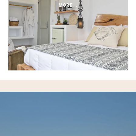
MORE...