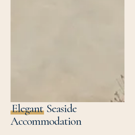
Elegant
Seaside
Accommodation