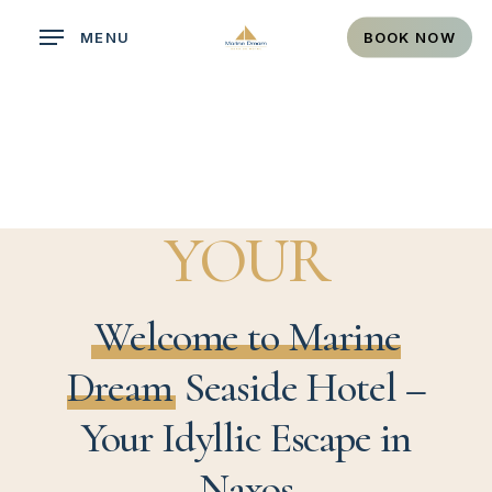
Skip
MENU
BOOK NOW
to
main
content
YOUR
PARADISE
Welcome to Marine
Dream
Seaside Hotel –
Your Idyllic Escape in
Naxos