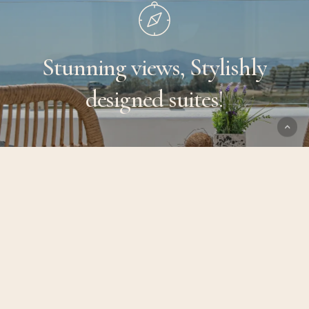
Stunning
views,
Stylishly
designed
suites!
SERVICES