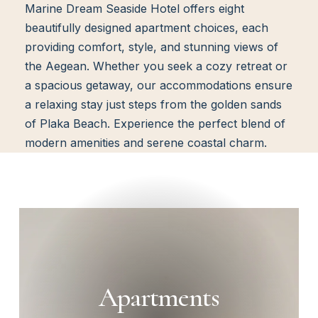
Marine Dream Seaside Hotel offers eight
beautifully designed apartment choices, each
providing comfort, style, and stunning views of
the Aegean. Whether you seek a cozy retreat or
a spacious getaway, our accommodations ensure
a relaxing stay just steps from the golden sands
of Plaka Beach. Experience the perfect blend of
modern amenities and serene coastal charm.
Apartments