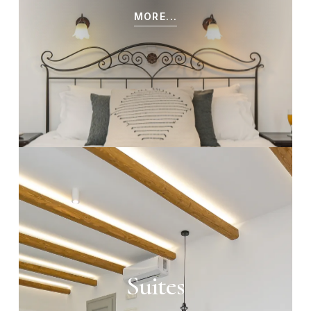
MORE...
Suites